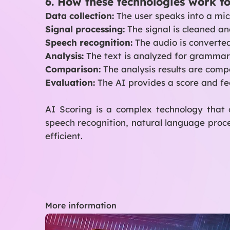
6. How these technologies work t
Data collection:
The user speaks into a micr
Signal processing:
The signal is cleaned an
Speech recognition:
The audio is converted
Analysis:
The text is analyzed for grammar
Comparison:
The analysis results are com
Evaluation:
The AI provides a score and fe
AI Scoring is a complex technology that 
speech recognition, natural language proc
efficient.
More information