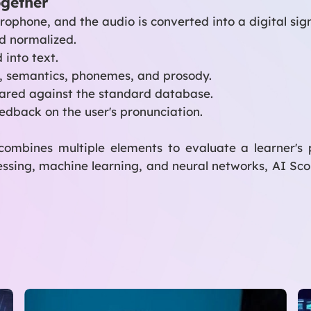
ogether
ophone, and the audio is converted into a digital sign
d normalized.
 into text.
, semantics, phonemes, and prosody.
pared against the standard database.
edback on the user's pronunciation.
combines multiple elements to evaluate a learner's
essing, machine learning, and neural networks, AI Sco