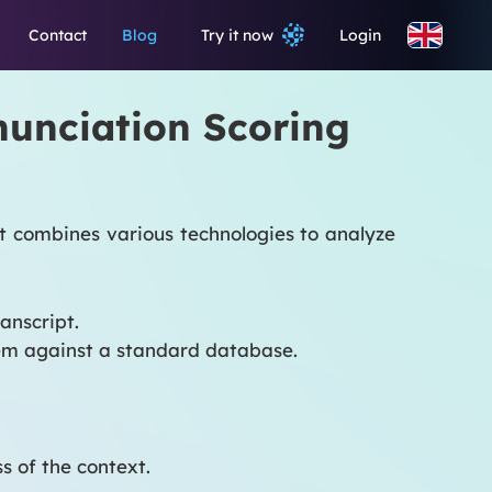
Contact
Blog
Try it now
Login
onunciation Scoring
at combines various technologies to analyze
anscript.
hem against a standard database.
 of the context.