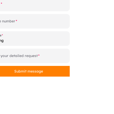
l
e number
e
e
ng
 your detailed request
Submit message