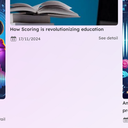
How Scoring is revolutionizing education
See detail
17/11/2024
Am
pr
ail