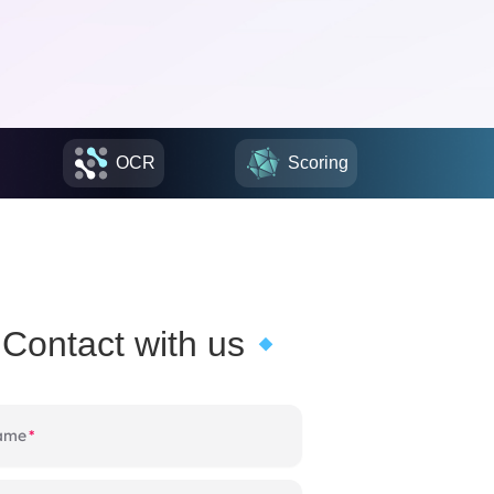
OCR
Scoring
Contact with us
name