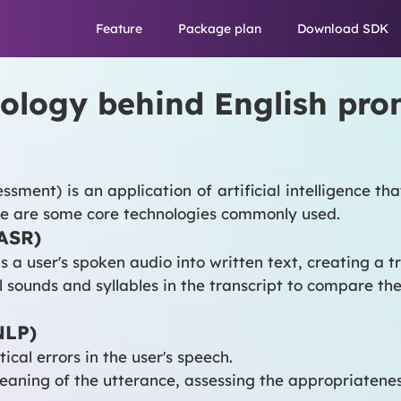
Feature
Package plan
Download SDK
hnology behind English pr
sment) is an application of artificial intelligence th
ere are some core technologies commonly used.
(ASR)
a user's spoken audio into written text, creating a tr
 sounds and syllables in the transcript to compare t
NLP)
cal errors in the user's speech.
ning of the utterance, assessing the appropriateness