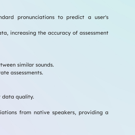
dard pronunciations to predict a user's
ta, increasing the accuracy of assessment
tween similar sounds.
rate assessments.
 data quality.
iations from native speakers, providing a