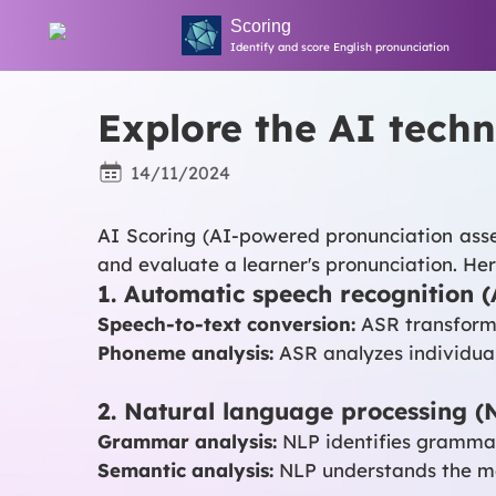
Scoring
Identify and score English pronunciation
Explore the AI ​​tec
14/11/2024
AI Scoring (AI-powered pronunciation asses
and evaluate a learner's pronunciation. H
1. Automatic speech recognition 
Speech-to-text conversion:
ASR transforms 
Phoneme analysis:
ASR analyzes individual
2. Natural language processing (
Grammar analysis:
NLP identifies grammati
Semantic analysis:
NLP understands the mea