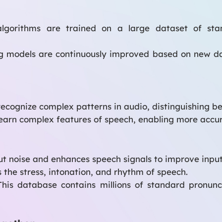
gorithms are trained on a large dataset of stan
g models are continuously improved based on new da
ecognize complex patterns in audio, distinguishing be
earn complex features of speech, enabling more accu
out noise and enhances speech signals to improve input
 the stress, intonation, and rhythm of speech.
his database contains millions of standard pronunc