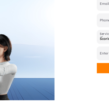
Emai
Phon
Servic
Servic
Scori
Enter