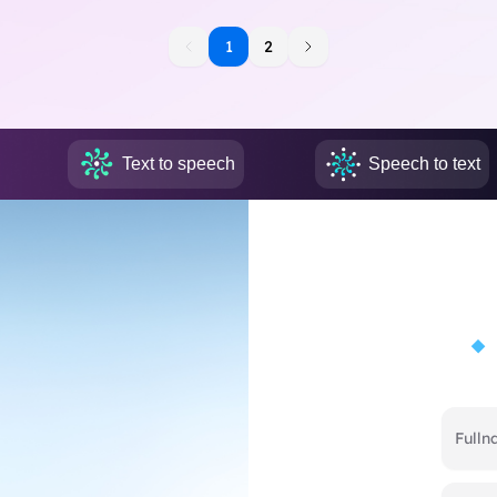
1
1
2
Text to speech
Speech to text
Full