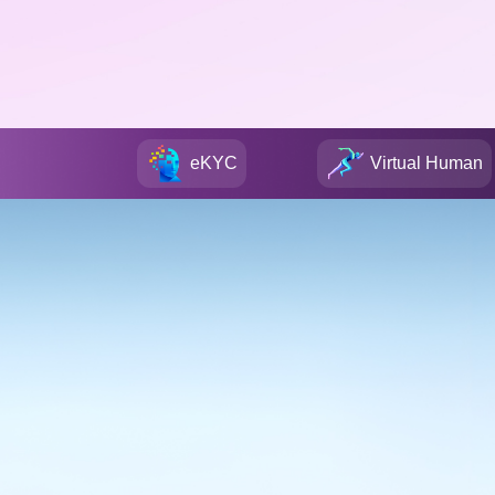
eKYC
Virtual Human