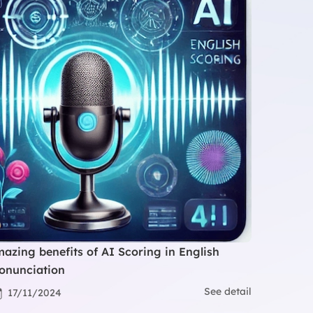
azing benefits of AI Scoring in English
onunciation
See detail
17/11/2024