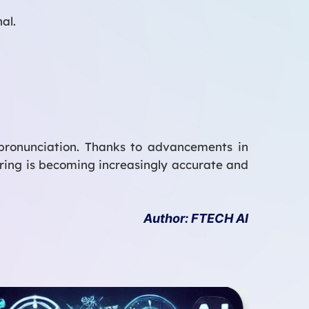
al.
 pronunciation. Thanks to advancements in
ring is becoming increasingly accurate and
Author: FTECH AI