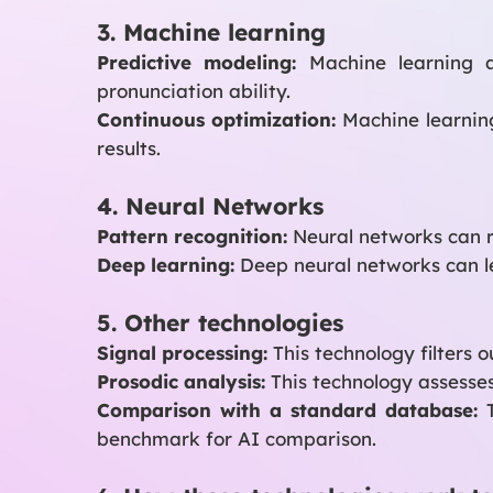
3. Machine learning
Predictive modeling:
Machine learning al
pronunciation ability.
Continuous optimization:
Machine learnin
results.
4. Neural Networks
Pattern recognition:
Neural networks can r
Deep learning:
Deep neural networks can l
5. Other technologies
Signal processing:
This technology filters 
Prosodic analysis:
This technology assesses
Comparison with a standard database:
T
benchmark for AI comparison.