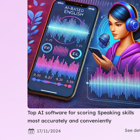
Top AI software for scoring Speaking skills
most accurately and conveniently
See det
17/11/2024